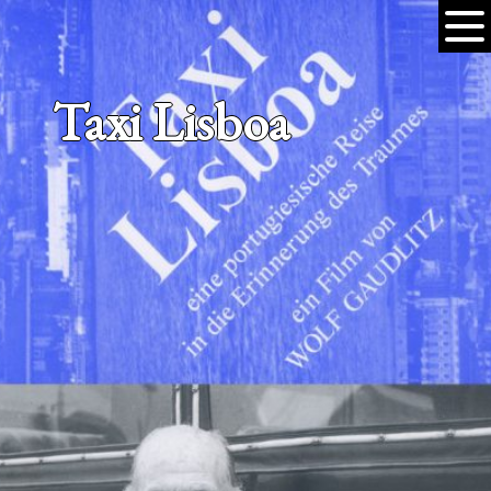
Taxi Lisboa