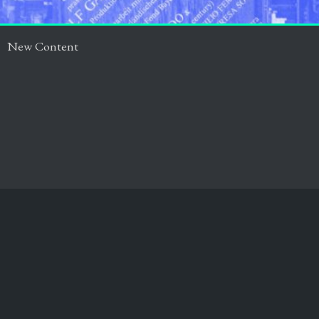
New Content
Impressum
Datenschutz