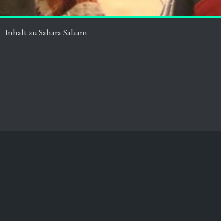
Inhalt zu Sahara Salaam
Impressum
Datenschutz