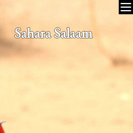
Sahara Salaam